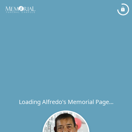
Loading Alfredo's Memorial Page...