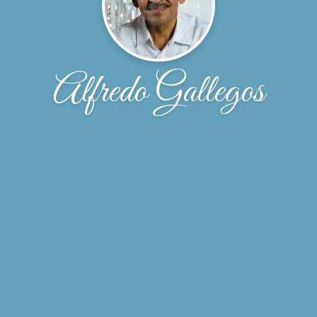
Alfredo Gallegos