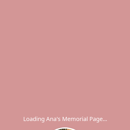
Loading Ana's Memorial Page...