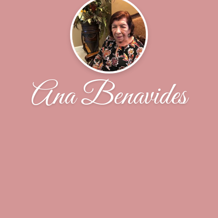
Ana Benavides