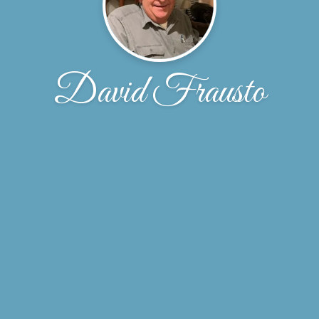
David Frausto