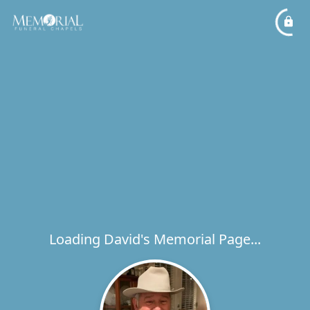
Loading David's Memorial Page...