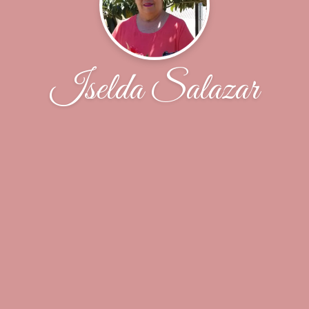
Iselda Salazar