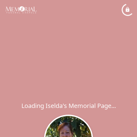
Loading Iselda's Memorial Page...