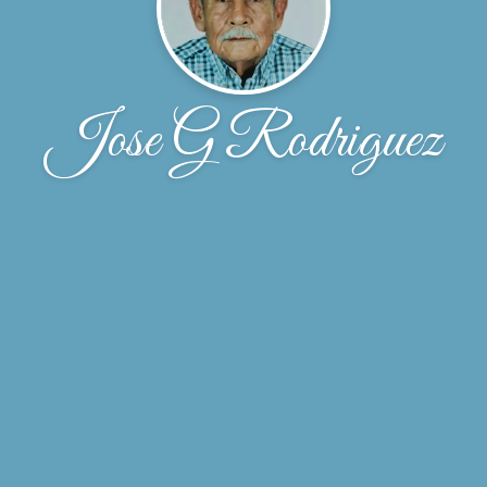
Jose G Rodriguez