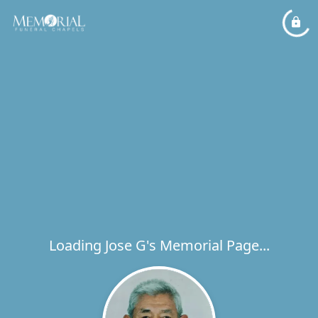
Loading Jose G's Memorial Page...