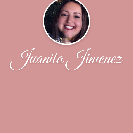
Juanita Jimenez