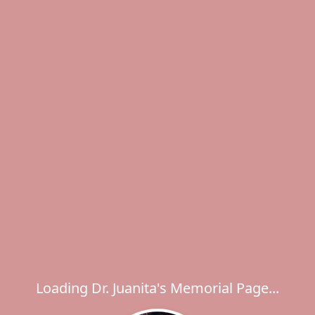
Loading Dr. Juanita's Memorial Page...