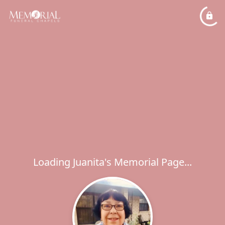
Loading Juanita's Memorial Page...