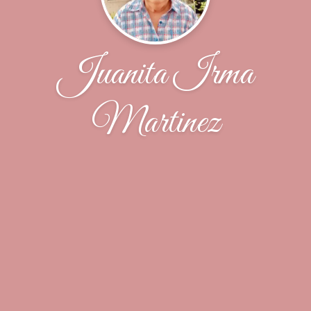
Juanita Irma
Martinez