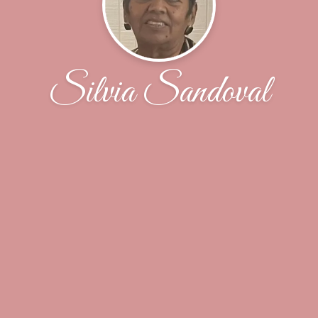
Silvia Sandoval