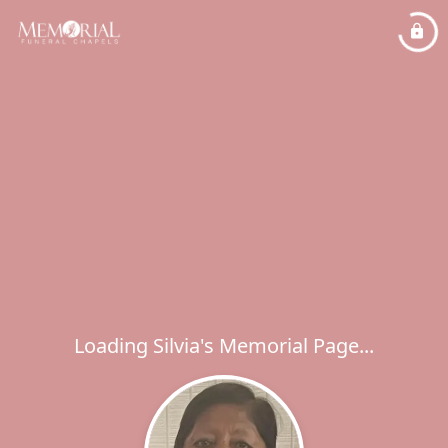
Loading Silvia's Memorial Page...