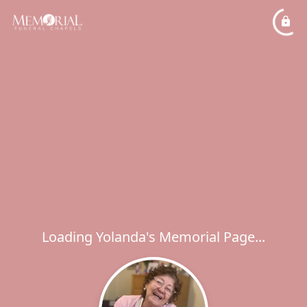
Loading Yolanda's Memorial Page...