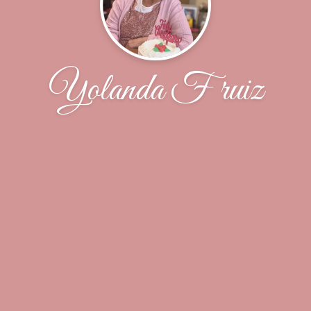
Yolanda F ruiz